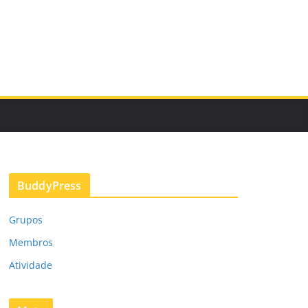
BuddyPress
Grupos
Membros
Atividade