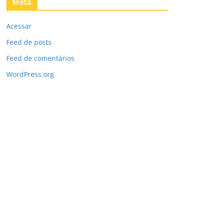
Meta
Acessar
Feed de posts
Feed de comentários
WordPress.org