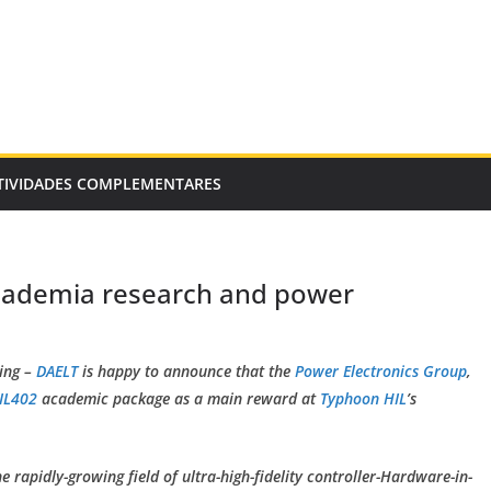
TIVIDADES COMPLEMENTARES
academia research and power
ing –
DAELT
is happy to announce that the
Power Electronics Group
,
IL402
academic package as a main reward at
Typhoon HIL
’s
 rapidly-growing field of ultra-high-fidelity controller-Hardware-in-