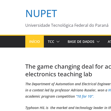
Pular
NUPET
para
o
conteúdo
Universidade Tecnológica Federal do Paraná
INÍCIO
TCC
BASE DE DADOS
A
The game changing deal for 
electronics teaching lab
The Department of Automation and Electrical Engineer
in a contest led by professor Adriano Ruseler, won a
H
academic program competition
“10 for 10”.
Typhoon HIL is the market and technology leader in the