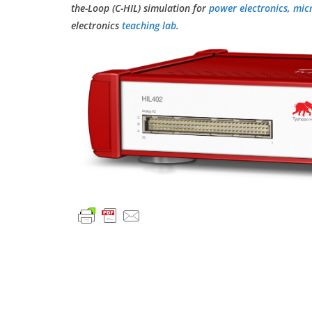
the-Loop (C-HIL) simulation for
power electronics
,
mic
electronics
teaching lab
.