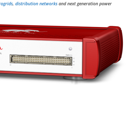
rogrids
,
distribution networks
and next generation power